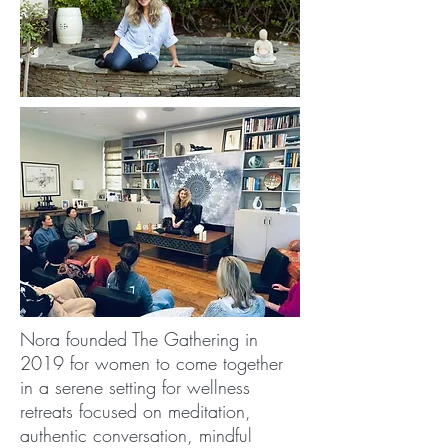
Nora founded The Gathering in
2019 for women to come together
in a serene setting for wellness
retreats focused on meditation,
authentic conversation, mindful