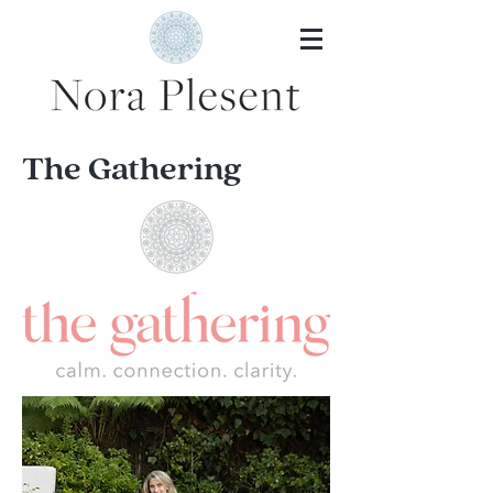
The Gathering