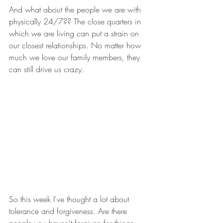
And what about the people we are with 
physically 24/7?? The close quarters in 
which we are living can put a strain on 
our closest relationships. No matter how 
much we love our family members, they 
can still drive us crazy.
So this week I've thought a lot about 
tolerance and forgiveness. Are there 