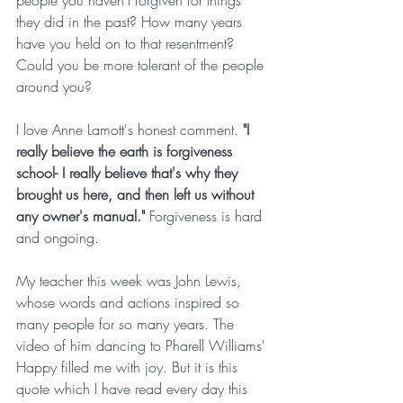
people you haven't forgiven for things 
they did in the past? How many years 
have you held on to that resentment? 
Could you be more tolerant of the people 
around you?
I love Anne Lamott's honest comment. 
"I 
really believe the earth is forgiveness 
school- I really believe that's why they 
brought us here, and then left us without 
any owner's manual."
 Forgiveness is hard 
and ongoing. 
My teacher this week was John Lewis, 
whose words and actions inspired so 
many people for so many years. The 
video of him dancing to Pharell Williams' 
Happy filled me with joy. But it is this 
quote which I have read every day this 