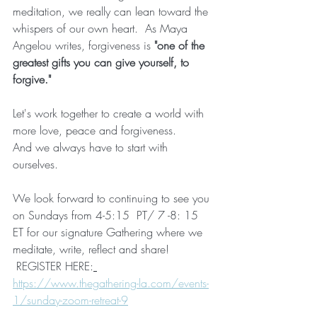
meditation, we really can lean toward the 
whispers of our own heart.  As Maya 
Angelou writes, forgiveness is 
"one of the 
greatest gifts you can give yourself, to 
forgive."
Let's work together to create a world with 
more love, peace and forgiveness.
And we always have to start with 
ourselves.
We look forward to continuing to see you 
on Sundays from 4-5:15  PT/ 7 -8: 15 
ET for our signature Gathering where we 
meditate, write, reflect and share! 
 REGISTER HERE:
https://www.thegathering-la.com/events-
1/sunday-zoom-retreat-9