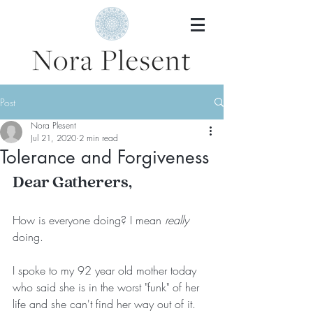
Post
Nora Plesent
Jul 21, 2020
2 min read
Tolerance and Forgiveness
Dear Gatherers,
How is everyone doing? I mean 
really
doing.
I spoke to my 92 year old mother today 
who said she is in the worst "funk" of her 
life and she can't find her way out of it. 