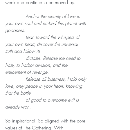
week and continue to be moved by.
              Anchor the eternity of love in 
your own soul and embed this planet with 
goodness.
              Lean toward the whispers of 
your own heart, discover the universal 
truth and follow its 
              dictates. Release the need to 
hate, to harbor division, and the 
enticement of revenge.
              Release all bitterness, Hold only 
love, only peace in your heart, knowing 
that the battle
              of good to overcome evil is 
already won.
So inspirational! So aligned with the core 
values of The Gathering. With 