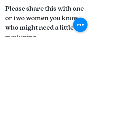
Please share this with one 
or two women you know 
who might need a little 
nurturing.
With love and light,
Nora
Recent Posts
See All