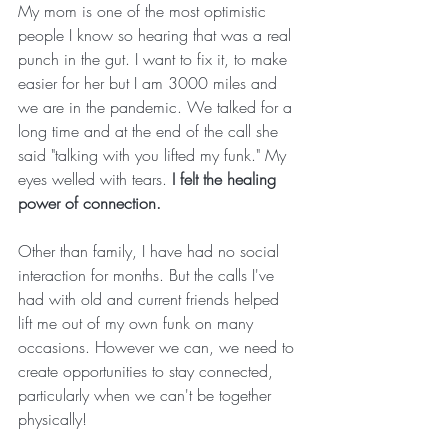
My mom is one of the most optimistic 
people I know so hearing that was a real 
punch in the gut. I want to fix it, to make 
easier for her but I am 3000 miles and 
we are in the pandemic. We talked for a 
long time and at the end of the call she 
said "talking with you lifted my funk." My 
eyes welled with tears. 
I felt the healing 
power of connection.
Other than family, I have had no social 
interaction for months. But the calls I've 
had with old and current friends helped 
lift me out of my own funk on many 
occasions. However we can, we need to 
create opportunities to stay connected, 
particularly when we can't be together 
physically!