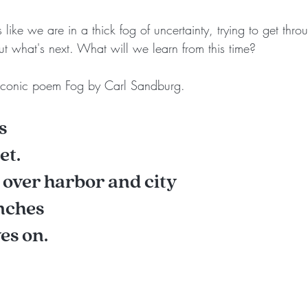
s like we are in a thick fog of uncertainty, trying to get throu
ut what's next. What will we learn from this time?
 iconic poem Fog by Carl Sandburg.
s
et.
g over harbor and city
unches
es on.