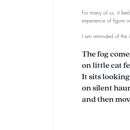
For many of us, it feel
experience of figure o
I am reminded of the
The fog come
on little cat fe
It sits lookin
on silent ha
and then mov