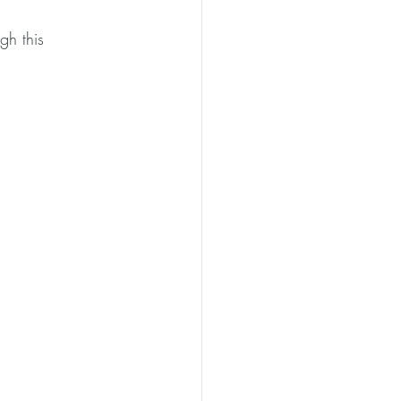
gh this 