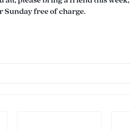
 Sunday free of charge.