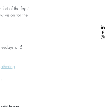
ort of the fog? 
w vision for the 
dnesdays at 5 
athering
ll. 
 either 