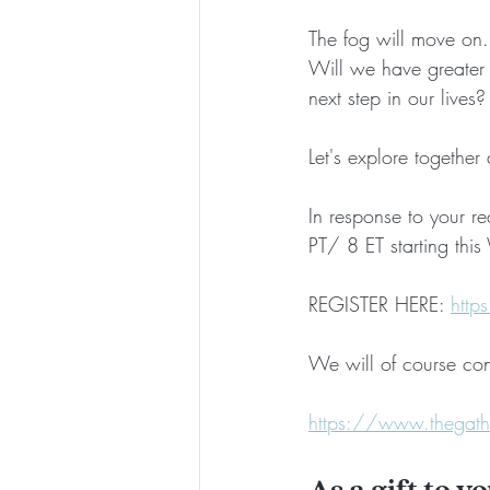
The fog will move on
Will we have greater 
next step in our live
Let's explore together
In response to your r
PT/ 8 ET starting thi
REGISTER HERE: 
http
We will of course con
https://www.thegathe
As a gift to y