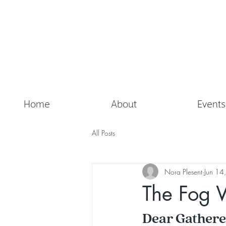
Home
About
Events
All Posts
Nora Plesent
Jun 14
The Fog 
Dear Gathere