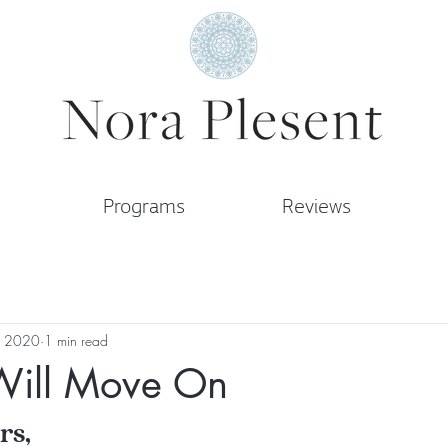
Programs
Reviews
, 2020
1 min read
Will Move On
rs,