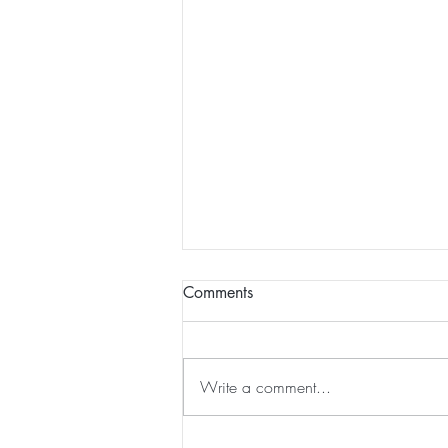
Comments
The Groaning
Write a comment...