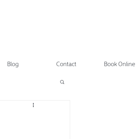
Blog
Contact
Book Online