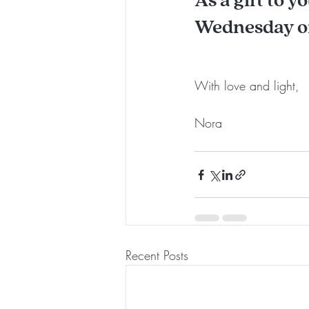
Wednesday or
With love and light, 
Nora 
Recent Posts