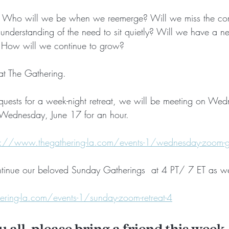
. Who will we be when we reemerge? Will we miss the comf
understanding of the need to sit quietly? Will we have a ne
s? How will we continue to grow?
 at The Gathering.
equests for a week-night retreat, we will be meeting on We
s Wednesday, June 17 for an hour.
s://www.thegathering-la.com/events-1/wednesday-zoom-g
tinue our beloved Sunday Gatherings  at 4 PT/ 7 ET as we
ring-la.com/events-1/sunday-zoom-retreat-4
ou all, please bring a friend this week,