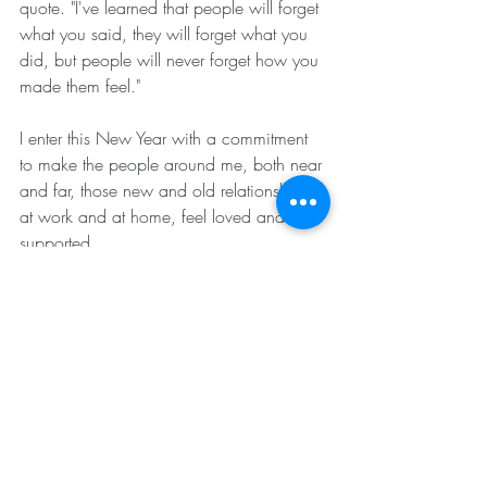
quote. "I've learned that people will forget 
what you said, they will forget what you 
did, but people will never forget how you 
made them feel."
I enter this New Year with a commitment 
to make the people around me, both near 
and far, those new and old relationships, 
at work and at home, feel loved and 
supported.
It has been an honor welcoming you to 
The Gatherings this past year.
Look forward to seeing you on Sunday 
and starting the New Year off with calm, 
community and contemplation.
Feel free to send this to someone you think 