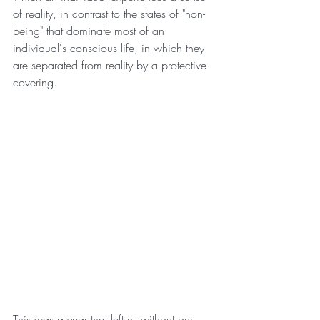
of reality, in contrast to the states of "non-
being" that dominate most of an 
individual's conscious life, in which they 
are separated from reality by a protective 
covering.
This was a year that left us without our 