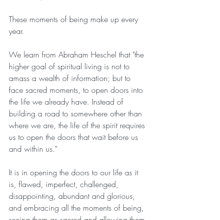
These moments of being make up every 
year.
We learn from Abraham Heschel that "the 
higher goal of spiritual living is not to 
amass a wealth of information; but to 
face sacred moments, to open doors into 
the life we already have. Instead of 
building a road to somewhere other than 
where we are, the life of the spirit requires 
us to open the doors that wait before us 
and within us."
It is in opening the doors to our life as it 
is, flawed, imperfect, challenged, 
disappointing, abundant and glorious, 
and embracing all the moments of being, 
seeing them as sacred and allowing them 