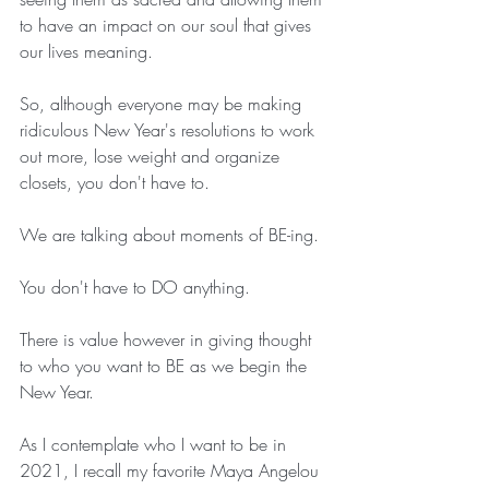
to have an impact on our soul that gives 
our lives meaning.
So, although everyone may be making 
ridiculous New Year's resolutions to work 
out more, lose weight and organize 
closets, you don't have to.
We are talking about moments of BE-ing.
You don't have to DO anything.
There is value however in giving thought 
to who you want to BE as we begin the 
New Year.
As I contemplate who I want to be in 
2021, I recall my favorite Maya Angelou 