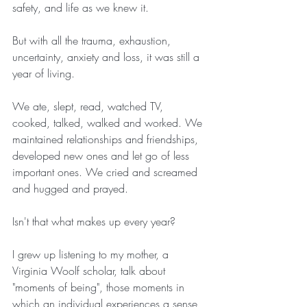
safety, and life as we knew it.
But with all the trauma, exhaustion, 
uncertainty, anxiety and loss, it was still a 
year of living.
We ate, slept, read, watched TV, 
cooked, talked, walked and worked. We 
maintained relationships and friendships, 
developed new ones and let go of less 
important ones. We cried and screamed 
and hugged and prayed.
Isn't that what makes up every year?
I grew up listening to my mother, a 
Virginia Woolf scholar, talk about 
"moments of being", those moments in 
which an individual experiences a sense 