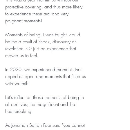
protective covering, and thus more likely 
to experience these real and very 
poignant moments!
Moments of being, I was taught, could 
be the a result of shock, discovery or 
revelation. Or just an experience that 
moved us to feel.
In 2020, we experienced moments that 
ripped us open and moments that filled us 
with warmth.
Let's reflect on those moments of being in 
all our lives; the magnificent and the 
heartbreaking.
As Jonathan Safran Foer said "you cannot 