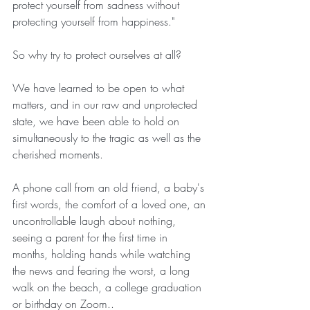
protect yourself from sadness without 
protecting yourself from happiness."
So why try to protect ourselves at all?
We have learned to be open to what 
matters, and in our raw and unprotected 
state, we have been able to hold on 
simultaneously to the tragic as well as the 
cherished moments.
A phone call from an old friend, a baby's 
first words, the comfort of a loved one, an 
uncontrollable laugh about nothing, 
seeing a parent for the first time in 
months, holding hands while watching 
the news and fearing the worst, a long 
walk on the beach, a college graduation 
or birthday on Zoom..