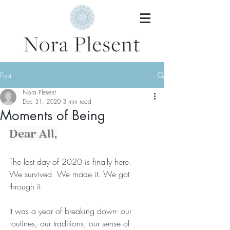
Post
Nora Plesent
Dec 31, 2020
3 min read
Moments of Being
Dear All,
The last day of 2020 is finally here.
We survived. We made it. We got 
through it.
It was a year of breaking down- our 
routines, our traditions, our sense of 