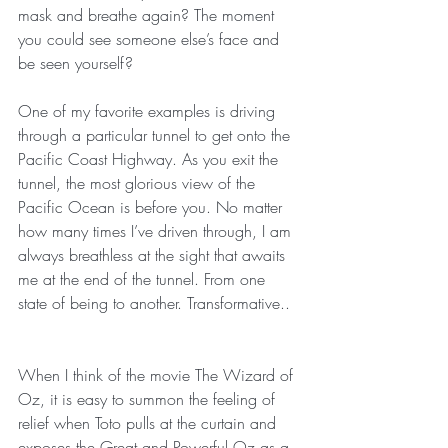
mask and breathe again? The moment 
you could see someone else’s face and 
be seen yourself?
One of my favorite examples is driving 
through a particular tunnel to get onto the 
Pacific Coast Highway. As you exit the 
tunnel, the most glorious view of the 
Pacific Ocean is before you. No matter 
how many times I’ve driven through, I am 
always breathless at the sight that awaits 
me at the end of the tunnel. From one 
state of being to another. Transformative..
When I think of the movie The Wizard of 
Oz, it is easy to summon the feeling of 
relief when Toto pulls at the curtain and 
exposes the Great and Powerful Oz as a 