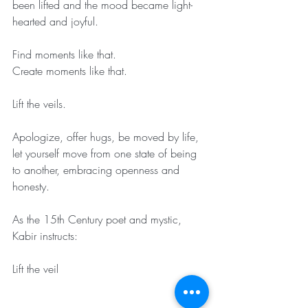
been lifted and the mood became light-
hearted and joyful.
Find moments like that.
Create moments like that.
Lift the veils.
Apologize, offer hugs, be moved by life, 
let yourself move from one state of being 
to another, embracing openness and 
honesty.
As the 15th Century poet and mystic, 
Kabir instructs:
Lift the veil