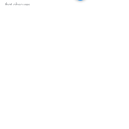
that obscures
the heart
and there
you will find
what you are
looking for
May we all find what we are looking for.