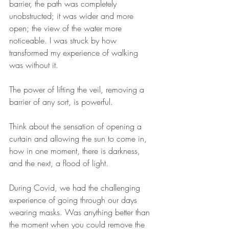
barrier, the path was completely 
unobstructed; it was wider and more 
open; the view of the water more 
noticeable. I was struck by how 
transformed my experience of walking 
was without it.
The power of lifting the veil, removing a 
barrier of any sort, is powerful.
Think about the sensation of opening a 
curtain and allowing the sun to come in, 
how in one moment, there is darkness, 
and the next, a flood of light.
During Covid, we had the challenging 
experience of going through our days 
wearing masks. Was anything better than 
the moment when you could remove the 