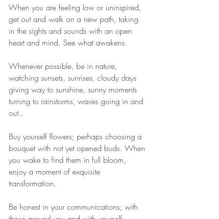
When you are feeling low or uninspired, 
get out and walk on a new path, taking 
in the sights and sounds with an open 
heart and mind. See what awakens.
Whenever possible, be in nature, 
watching sunsets, sunrises, cloudy days 
giving way to sunshine, sunny moments 
turning to rainstorms, waves going in and 
out..
Buy yourself flowers; perhaps choosing a 
bouquet with not yet opened buds. When 
you wake to find them in full bloom, 
enjoy a moment of exquisite 
transformation. 
Be honest in your communications; with 
those around you and with yourself.