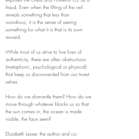
fraud. Even when the lifting of the veil 
reveals something that less than 
wondrous, it is the sense of seeing 
something for what it is that is its own 
reward. 
While most of us strive to live lives of 
authenticity, there are often obstructions 
(metaphoric, psychological or physical) 
that keep us disconnected from our truest 
selves. 
How do we dismantle them? How do we 
move through whatever blocks us so that 
the sun comes in, the ocean is made 
visible, the face seen?
Elizabeth Lesser, the author and co-