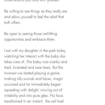
Be willing to see things as they really are 
and allow yourself to feel the relief that 
truth offers.
Be open to seeing those veil-lifting 
opportunities and embrace them.
I sat with my daughter in the park today 
watching her interact with the baby she 
takes care of. The baby was cranky and 
tired, frustrated and near tears. But the 
moment we started playing a game, 
making silly sounds and faces, magic 
occurred and he immediately began 
squealing with delight, moving out of 
irritability and into pure glee. His face 
transformed in an instant;  the veil had 