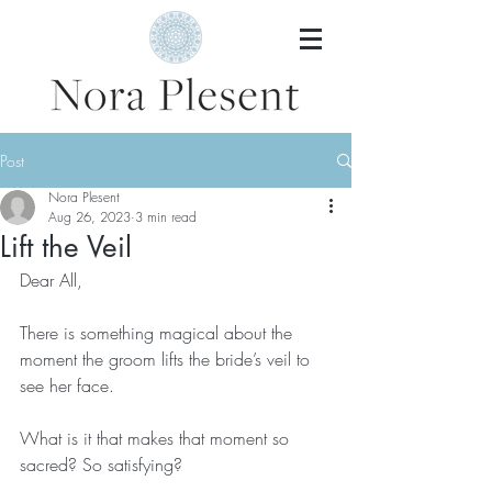
Post
Nora Plesent
Aug 26, 2023
3 min read
Lift the Veil
Dear All, 
There is something magical about the 
moment the groom lifts the bride’s veil to 
see her face.
What is it that makes that moment so 
sacred? So satisfying?