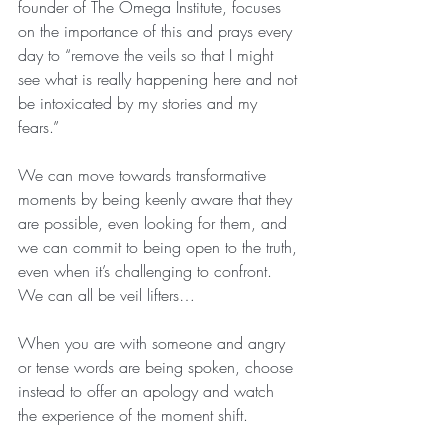
founder of The Omega Institute, focuses 
on the importance of this and prays every 
day to “remove the veils so that I might 
see what is really happening here and not 
be intoxicated by my stories and my 
fears.”
We can move towards transformative 
moments by being keenly aware that they 
are possible, even looking for them, and 
we can commit to being open to the truth, 
even when it’s challenging to confront. 
We can all be veil lifters…
When you are with someone and angry 
or tense words are being spoken, choose 
instead to offer an apology and watch 
the experience of the moment shift.