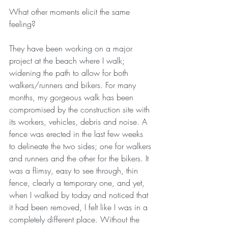
What other moments elicit the same 
feeling?
They have been working on a major 
project at the beach where I walk; 
widening the path to allow for both 
walkers/runners and bikers. For many 
months, my gorgeous walk has been 
compromised by the construction site with 
its workers, vehicles, debris and noise. A 
fence was erected in the last few weeks 
to delineate the two sides; one for walkers 
and runners and the other for the bikers. It 
was a flimsy, easy to see through, thin 
fence, clearly a temporary one, and yet, 
when I walked by today and noticed that 
it had been removed, I felt like I was in a 
completely different place. Without the 