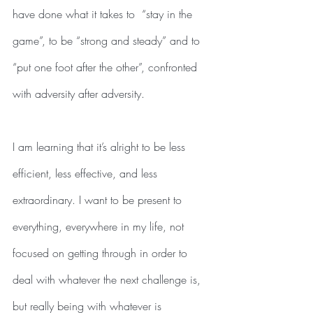
have done what it takes to  “stay in the 
game”, to be “strong and steady” and to 
“put one foot after the other”, confronted 
with adversity after adversity.
I am learning that it’s alright to be less 
efficient, less effective, and less 
extraordinary. I want to be present to 
everything, everywhere in my life, not 
focused on getting through in order to 
deal with whatever the next challenge is, 
but really being with whatever is 