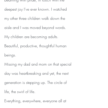
beaming with pride, in touch with the 
deepest joy I’ve ever known. I watched 
my other three children walk down the 
aisle and I was moved beyond words. 
My children are becoming adults. 
Beautiful, productive, thoughtful human 
beings.
Missing my dad and mom on that special 
day was heartbreaking and yet, the next 
generation is stepping up. The circle of 
life, the swirl of life.
Everything, everywhere, everyone all at 