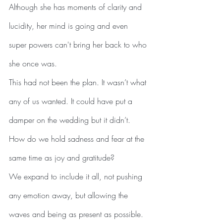
Although she has moments of clarity and 
lucidity, her mind is going and even 
super powers can't bring her back to who 
she once was.  
This had not been the plan. It wasn’t what 
any of us wanted. It could have put a 
damper on the wedding but it didn’t.
How do we hold sadness and fear at the 
same time as joy and gratitude?
We expand to include it all, not pushing 
any emotion away, but allowing the 
waves and being as present as possible.