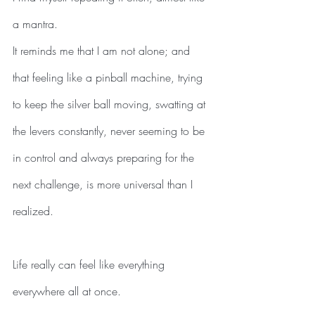
a mantra.
It reminds me that I am not alone; and 
that feeling like a pinball machine, trying 
to keep the silver ball moving, swatting at 
the levers constantly, never seeming to be 
in control and always preparing for the 
next challenge, is more universal than I 
realized. 
Life really can feel like everything 
everywhere all at once.