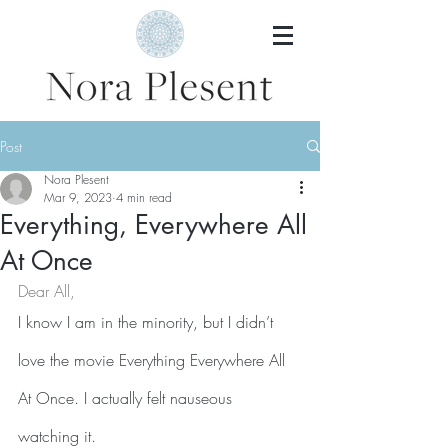
Post
Nora Plesent
Mar 9, 2023
4 min read
Everything, Everywhere All
At Once
Dear All,
I know I am in the minority, but I didn’t 
love the movie Everything Everywhere All 
At Once. I actually felt nauseous 
watching it.