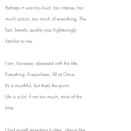
Perhaps it was too loud, too intense, too 
much action, too much of everything. The 
fast, frenetic quality was frighteningly 
familiar to me.
I am, however, obsessed with the title.
Everything. Everywhere. All at Once.
It’s a mouthful, but that’s the point.
Life is a lot, if not too much, most of the 
time.
I find myself repeating it often, almost like 