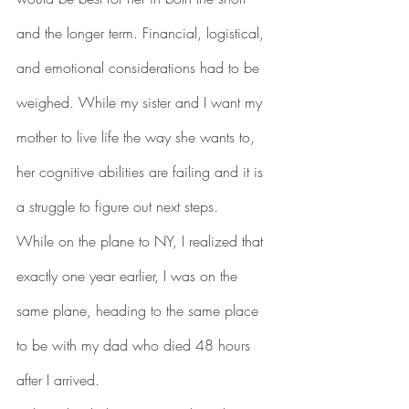
and the longer term. Financial, logistical, 
and emotional considerations had to be 
weighed. While my sister and I want my 
mother to live life the way she wants to, 
her cognitive abilities are failing and it is 
a struggle to figure out next steps. 
While on the plane to NY, I realized that 
exactly one year earlier, I was on the 
same plane, heading to the same place 
to be with my dad who died 48 hours 
after I arrived.