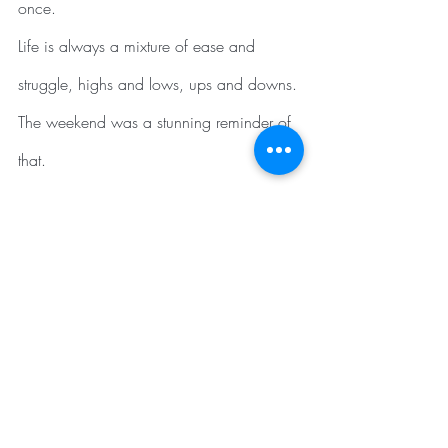
once.
Life is always a mixture of ease and 
struggle, highs and lows, ups and downs. 
The weekend was a stunning reminder of 
that. 
I am reminded of the words of Kahlil 
Gibran who wrote:
“When you are joyous, look deep into 
your heart and you shall find it is only that 
which has given you sorrow that is giving 
you joy. When you are sorrowful look 
again in your heart, and you shall see 