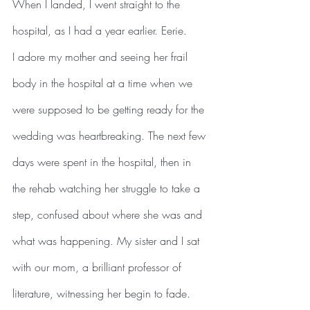
When I landed, I went straight to the 
hospital, as I had a year earlier. Eerie.
I adore my mother and seeing her frail 
body in the hospital at a time when we 
were supposed to be getting ready for the 
wedding was heartbreaking. The next few 
days were spent in the hospital, then in 
the rehab watching her struggle to take a 
step, confused about where she was and 
what was happening. My sister and I sat 
with our mom, a brilliant professor of 
literature, witnessing her begin to fade. 