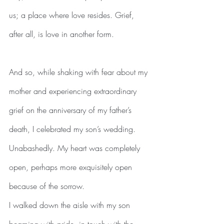
us; a place where love resides. Grief, 
after all, is love in another form.
And so, while shaking with fear about my 
mother and experiencing extraordinary 
grief on the anniversary of my father’s 
death, I celebrated my son’s wedding. 
Unabashedly. My heart was completely 
open, perhaps more exquisitely open 
because of the sorrow. 
I walked down the aisle with my son 