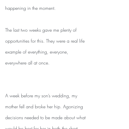
happening in the moment.
The last two weeks gave me plenty of 
opportunities for this. They were a real life 
example of everything, everyone, 
everywhere all at once.
A week before my son’s wedding, my 
mother fell and broke her hip. Agonizing 
decisions needed to be made about what 
would be best for her in both the short 