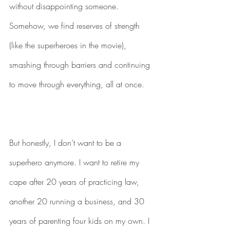
without disappointing someone. 
Somehow, we find reserves of strength 
(like the superheroes in the movie), 
smashing through barriers and continuing 
to move through everything, all at once. 
But honestly, I don’t want to be a 
superhero anymore. I want to retire my 
cape after 20 years of practicing law, 
another 20 running a business, and 30 
years of parenting four kids on my own. I 