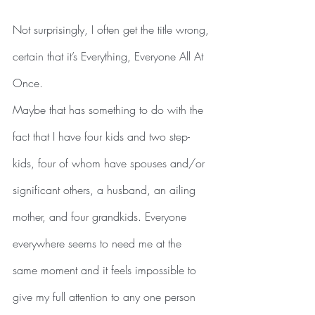
Not surprisingly, I often get the title wrong, 
certain that it’s Everything, Everyone All At 
Once.
Maybe that has something to do with the 
fact that I have four kids and two step-
kids, four of whom have spouses and/or 
significant others, a husband, an ailing 
mother, and four grandkids. Everyone 
everywhere seems to need me at the 
same moment and it feels impossible to 
give my full attention to any one person 