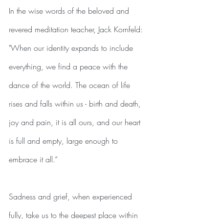
In the wise words of the beloved and 
revered meditation teacher, Jack Kornfeld:
"When our identity expands to include 
everything, we find a peace with the 
dance of the world. The ocean of life 
rises and falls within us - birth and death, 
joy and pain, it is all ours, and our heart 
is full and empty, large enough to 
embrace it all.” 
Sadness and grief, when experienced 
fully, take us to the deepest place within 