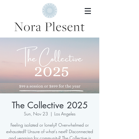
The Collective 2025
Sun, Nov 23
  |  
Los Angeles
Feeling isolated or lonely? Overwhelmed or
exhausted? Unsure of what's next? Disconnected
and yearning for community? The Collective is