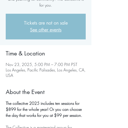
for you.
Tickets are not on sale
See other events
Time & Location
Nov 23, 2025, 5:00 PM – 7:00 PM PST
Los Angeles, Pacific Palisades, Los Angeles, CA,
USA
About the Event
The collective 2025 includes ten sessions for 
$899 for the whole year! Or you can choose 
the day that works for you at $99 per session.
The Collective is a mastermind group for 