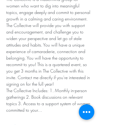
women who want to dig into meaningful 
topics, engage deeply and commit to personal 
growth in a calming and caring environment. 
The Collective will provide you with support 
and encouragement, and challenge you to 
widen your perspective and let go of stale 
attitudes and habits. You will have a unique 
experience of camaraderie, connection and 
belonging. You will have the opportunity to 
recommit to you! This is a quartered event, so 
you get 3 months in The Collective with this 
invite. Contact me directly if you're interested in 
signing on for the full year!
The Collective Includes: 1. Monthly in-person 
gatherings 2. Book discussions on relevant 
topics 3. Access to a support system of women 
committed to your…
Read More >