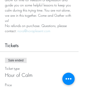
guide you on some helpful lessons to keep you 
calm during this trying time. You are not alone, 
we are in this together. Come and Gather with 
us! 
No refunds on purchase. Questions, please 
contact: 
nora@noraplesent.com
Tickets
Sale ended
Ticket type
Hour of Calm
Price
$20.00