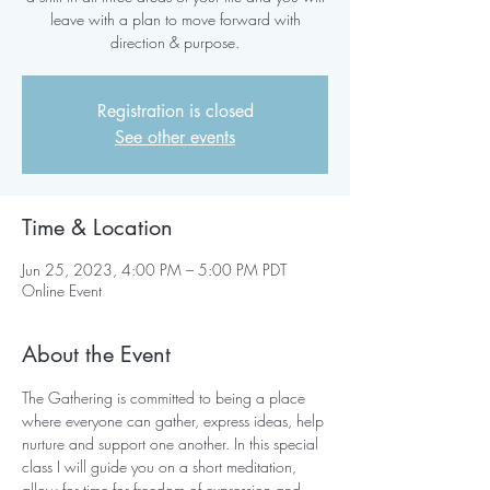
leave with a plan to move forward with
direction & purpose.
Registration is closed
See other events
Time & Location
Jun 25, 2023, 4:00 PM – 5:00 PM PDT
Online Event
About the Event
The Gathering is committed to being a place 
where everyone can gather, express ideas, help 
nurture and support one another. In this special 
class I will guide you on a short meditation, 
allow for time for freedom of expression and 