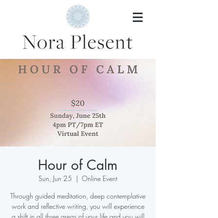
Hour of Calm
Sun, Jun 25
  |  
Online Event
Through guided meditation, deep contemplative
work and reflective writing, you will experience
a shift in all three areas of your life and you will