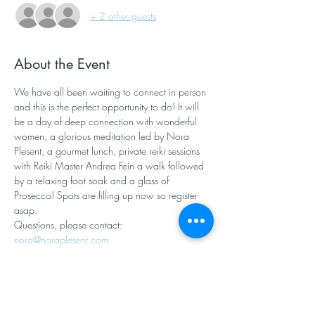
+ 2 other guests
About the Event
We have all been waiting to connect in person 
and this is the perfect opportunity to do! It will 
be a day of deep connection with wonderful 
women, a glorious meditation led by Nora 
Plesent, a gourmet lunch, private reiki sessions 
with Reiki Master Andrea Fein a walk followed 
by a relaxing foot soak and a glass of 
Prosecco! Spots are filling up now so register 
asap. 
Questions, please contact: 
nora@noraplesent.com