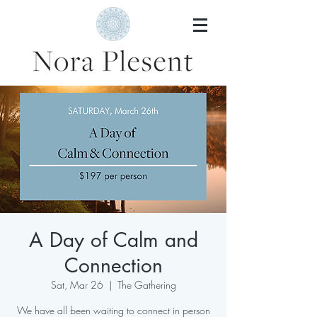
A Day of Calm and
Connection
Sat, Mar 26
  |  
The Gathering
We have all been waiting to connect in person