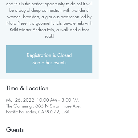
and this is the perfect opportunity to do so! It will
be a day of deep connection with wonderful
women, breakfast, a glorious meditation led by
Nora Plesent, a gourmet lunch, private reiki with
Reiki Master Andrea Fein, a walk and a foot
soak!
Registration is Closed
See other events
Time & Location
Mar 26, 2022, 10:00 AM – 3:00 PM
The Gathering , 665 N Swarthmore Ave,
Pacific Palisades, CA 90272, USA
Guests